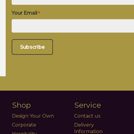
Your Email
*
Shop
Service
Design Your Own
Contact us
Corporate
Delivery
Information
Hospitality