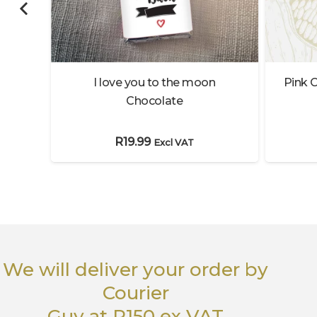
lates
I love you to the moon
Pink C
Chocolate
R
19.99
Excl VAT
We will deliver your order
by
Courier
Guy
at R150 ex VAT