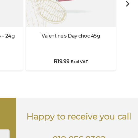
Valentine’s Day choc 45g
 – 24g
Ha
R
19.99
Excl VAT
Happy to receive you call