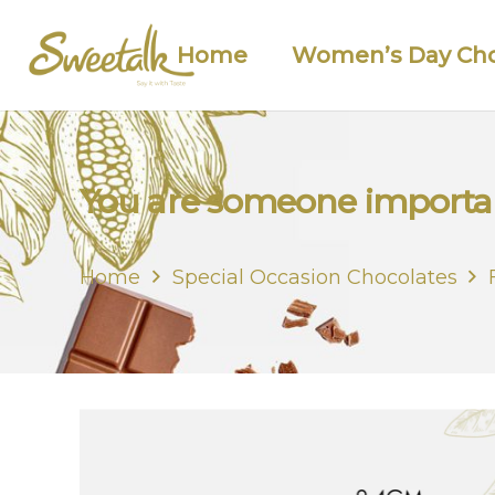
Home
Women’s Day Cho
You are someone importan
Home
Special Occasion Chocolates