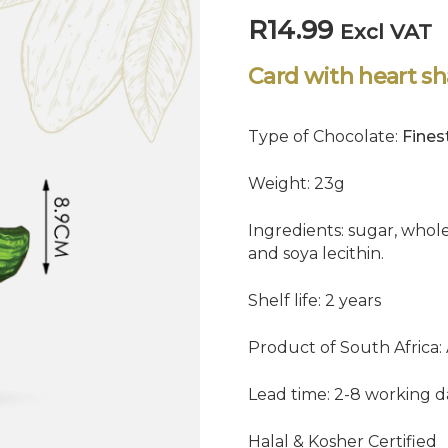
R
14.99
Excl VAT
Card with heart s
Type of Chocolate:
Fines
Weight: 23g
Ingredients: sugar, whole
and soya lecithin.
Shelf life: 2 years
Product of South Africa:
Lead time: 2-8 working d
Halal & Kosher Certified