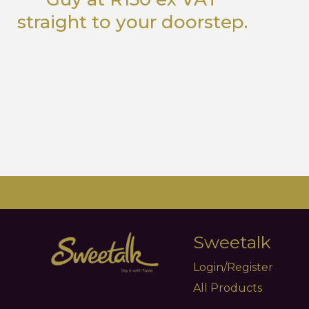
straight to your doorstep.
Sweetalk
Login/Register
All Products