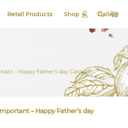
Retail Products
Shop
Gallery
tant – Happy Father’s day Card
mportant – Happy Father’s day