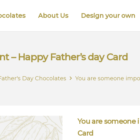
colates
About Us
Design your own
t – Happy Father’s day Card
Father's Day Chocolates
You are someone impor
You are someone i
Card