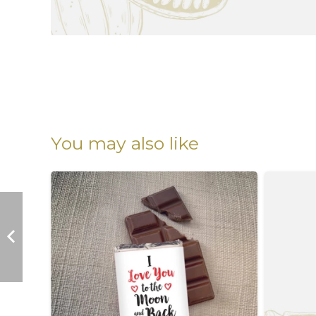
You may also like