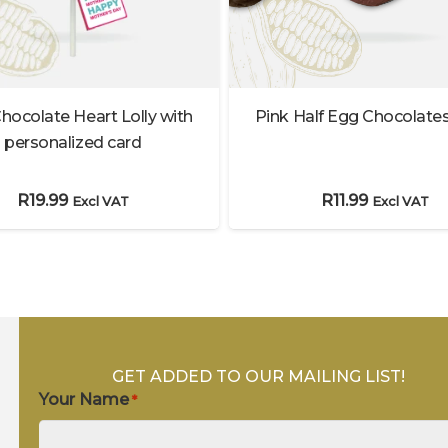
Pink Half Egg Chocolates
hocolate Heart Lolly with
personalized card
R
11.99
R
19.99
Excl VAT
Excl VAT
GET ADDED TO OUR MAILING LIST!
Your Name
*