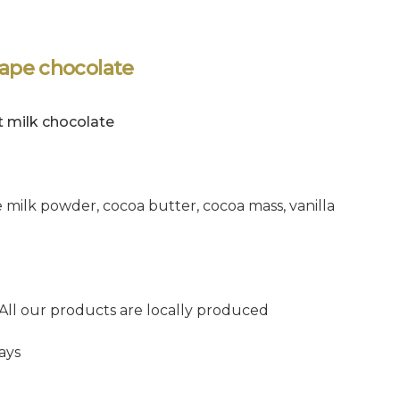
hape chocolate
t milk chocolate
 milk powder, cocoa butter, cocoa mass, vanilla
 All our products are locally produced
ays