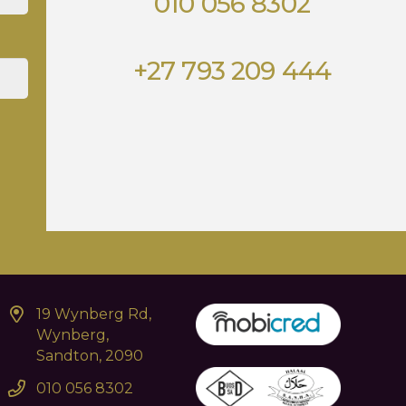
010 056 8302
+27 793 209 444
19 Wynberg Rd,
Wynberg,
Sandton, 2090
010 056 8302