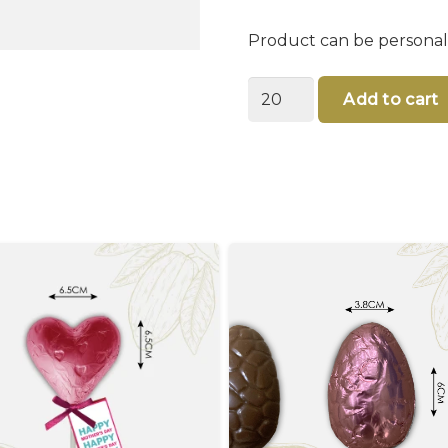
Product can be personal
You
Add to cart
are
someone
important
-
Happy
Father's
day
Card
quantity