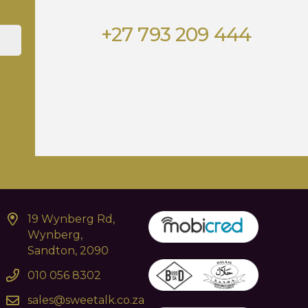
+27 793 209 444
19 Wynberg Rd,
Wynberg,
Sandton, 2090
010 056 8302
sales@sweetalk.co.za