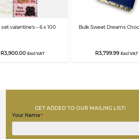
 set valentine’s – 6 x 100
Bulk Sweet Dreams Choc
R
3,900.00
R
3,799.99
Excl VAT
Excl VAT
GET ADDED TO OUR MAILING LIST!
Your Name
*