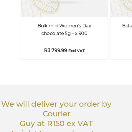
Bulk
 – I
Bulk mini Women’s Day
 x12
chocolate 5g – x 900
R
3,799.99
Excl VAT
We will deliver your order
by
Courier
Guy
at R150 ex VAT