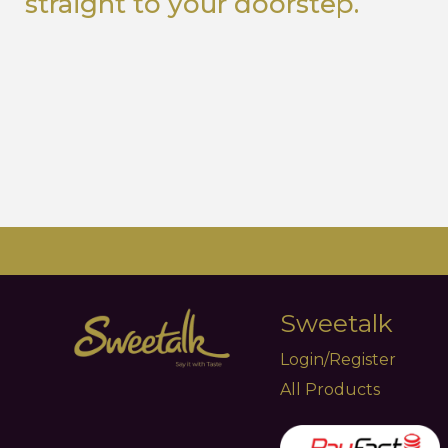
straight to your doorstep.
Sweetalk
Login/Register
All Products