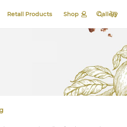
Retail Products
Shop
Gallery
g