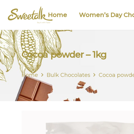
Home
Women’s Day Cho
Cocoa powder – 1kg
Home
Bulk Chocolates
Cocoa powde