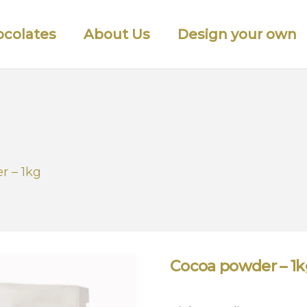
colates
About Us
Design your own
r – 1kg
Cocoa powder – 1k