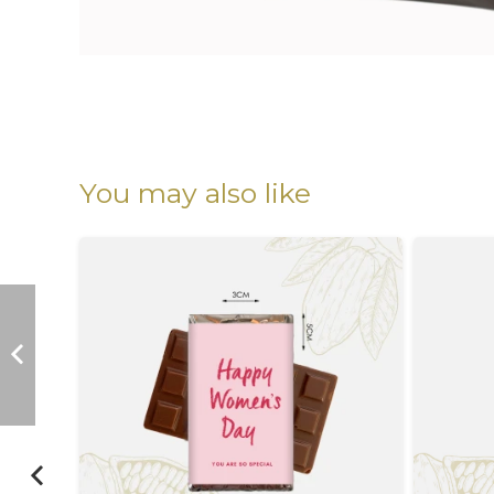
You may also like