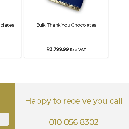
olates
Bulk Thank You Chocolates
Choc
R
3,799.99
Excl VAT
Happy to receive you call
010 056 8302