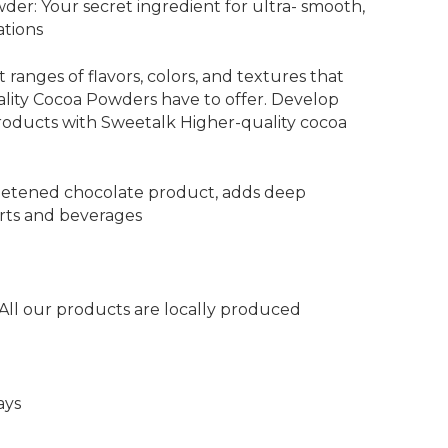
der: Your secret ingredient for ultra- smooth,
ations
 ranges of flavors, colors, and textures that
ity Cocoa Powders have to offer. Develop
roducts with Sweetalk Higher-quality cocoa
etened chocolate product, adds deep
erts and beverages
 All our products are locally produced
ays