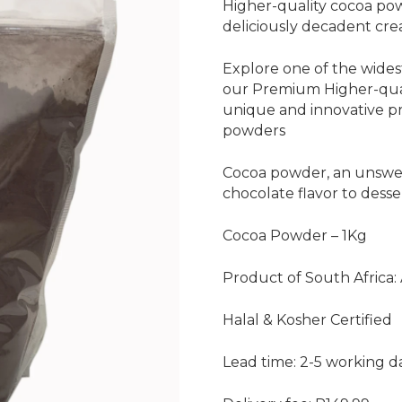
Higher-quality cocoa pow
deliciously decadent cre
Explore one of the widest
our Premium Higher-qual
unique and innovative p
powders
Cocoa powder, an unswe
chocolate flavor to dess
Cocoa Powder – 1Kg
Product of South Africa:
Halal & Kosher Certified
Lead time: 2-5 working d