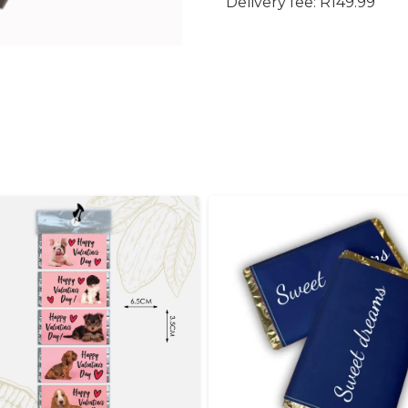
Delivery fee: R149.99