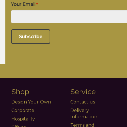
Your Email
*
Shop
Service
Design Your Own
Contact us
Corporate
Delivery
Information
Hospitality
Terms and