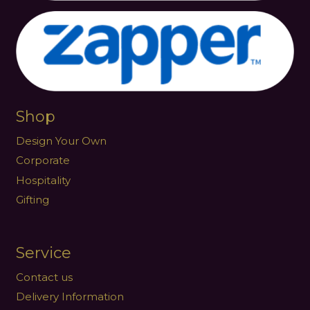
Shop
Design Your Own
Corporate
Hospitality
Gifting
Service
Contact us
Delivery Information