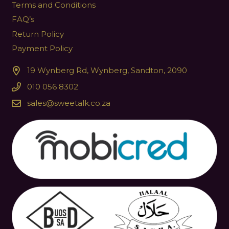
Terms and Conditions
FAQ’s
Return Policy
Payment Policy
19 Wynberg Rd, Wynberg, Sandton, 2090
010 056 8302
sales@sweetalk.co.za