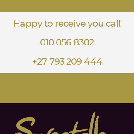
Happy to receive you call
010 056 8302
+27 793 209 444