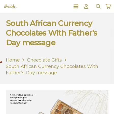
South African Currency
Chocolates With Father’s
Day message
Home
Chocolate Gifts
South African Currency Chocolates With
Father’s Day message