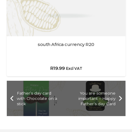
south Africa currency R20
R
19.99
Excl VAT
Father’s day card
You are someone
with Chocolate on a
important – Happy
stick
Father’s day Card