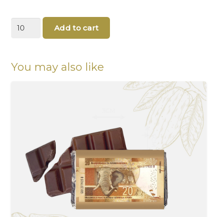
South
Add to cart
African
Currency
Chocolates
With
You may also like
Father's
Day
message
quantity