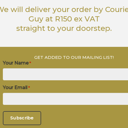
e will deliver your order
by Couri
Guy
at R150 ex VAT
straight to your doorstep.
GET ADDED TO OUR MAILING LIST!
Your Name
*
Your Email
*