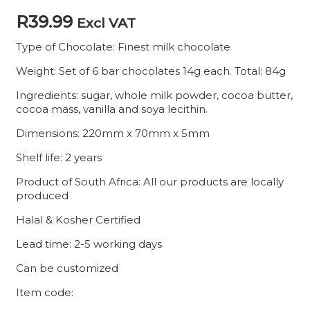
R
39.99
Excl VAT
Type of Chocolate: Finest milk chocolate
Weight: Set of 6 bar chocolates 14g each. Total: 84g
Ingredients: sugar, whole milk powder, cocoa butter,
cocoa mass, vanilla and soya lecithin.
Dimensions: 220mm x 70mm x 5mm
Shelf life: 2 years
Product of South Africa: All our products are locally
produced
Halal & Kosher Certified
Lead time: 2-5 working days
Can be customized
Item code: