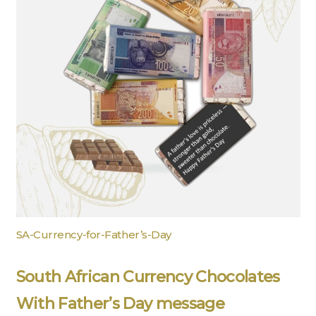
SA-Currency-for-Father’s-Day
South African Currency Chocolates
With Father’s Day message