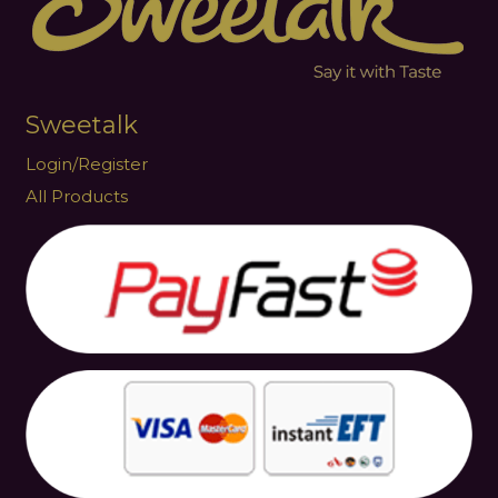
Sweetalk
Login/Register
All Products