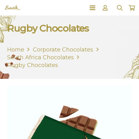
Rugby Chocolates
Home
Corporate Chocolates
South Africa Chocolates
Rugby Chocolates