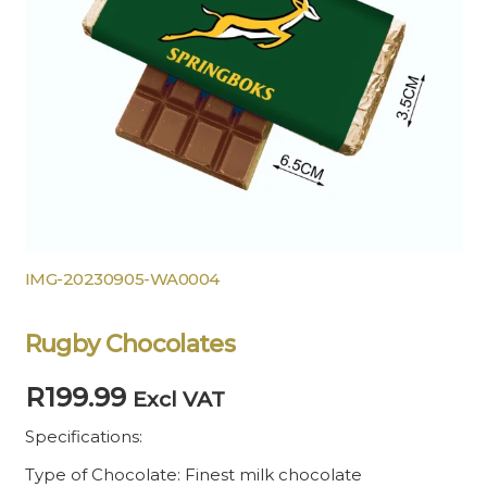
IMG-20230905-WA0004
Rugby Chocolates
R
199.99
Excl VAT
Specifications:
Type of Chocolate: Finest milk chocolate