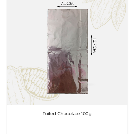
Foiled Chocolate 100g