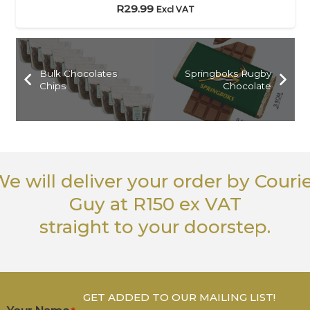
R
29.99
Excl VAT
Bulk Chocolates
Springboks Rugby
Chips
Chocolate
e will deliver your order
by Couri
Guy
at R150 ex VAT
straight to your doorstep.
GET ADDED TO OUR MAILING LIST!