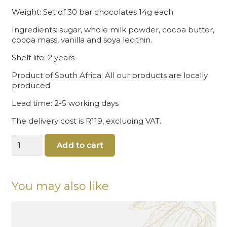
Weight: Set of 30 bar chocolates 14g each.
Ingredients: sugar, whole milk powder, cocoa butter,
cocoa mass, vanilla and soya lecithin.
Shelf life: 2 years
Product of South Africa: All our products are locally
produced
Lead time: 2-5 working days
The delivery cost is R119, excluding VAT.
Rugby
Add to cart
Chocolates
quantity
You may also like