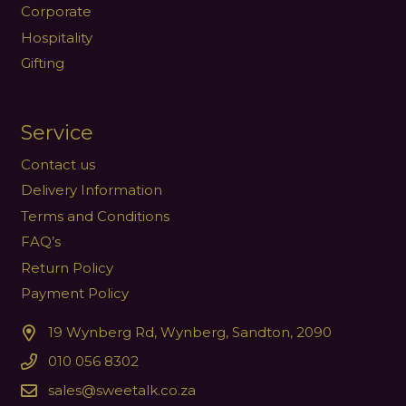
Corporate
Hospitality
Gifting
Service
Contact us
Delivery Information
Terms and Conditions
FAQ’s
Return Policy
Payment Policy
19 Wynberg Rd, Wynberg, Sandton, 2090
010 056 8302
sales@sweetalk.co.za