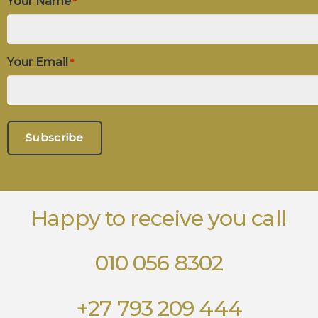
Your Name
*
Your Email
*
Happy to receive you call
010 056 8302
+27 793 209 444