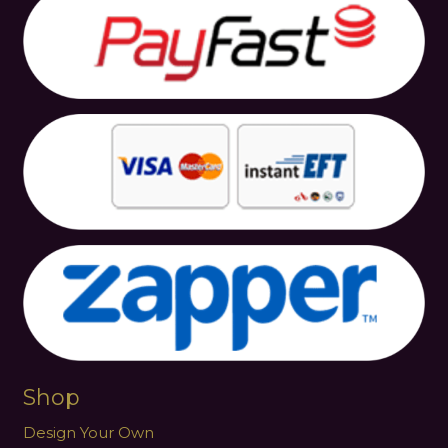
Shop
Design Your Own