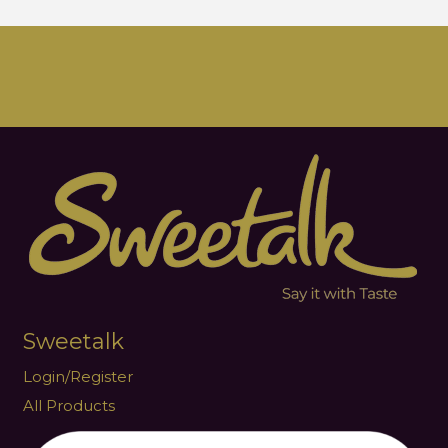
Sweetalk
Login/Register
All Products