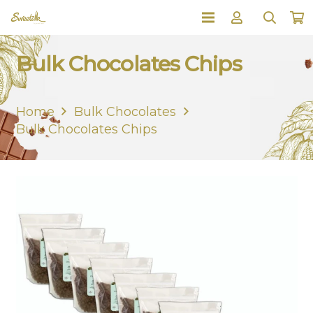
Bulk Chocolates Chips
Home
Bulk Chocolates
Bulk Chocolates Chips