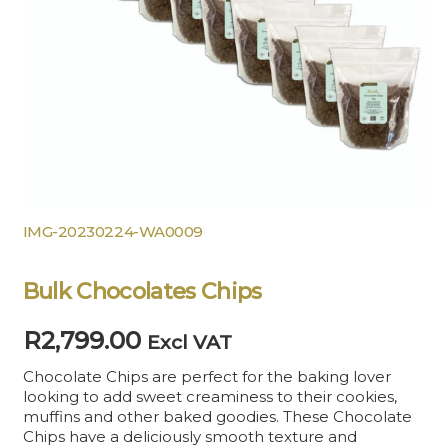
IMG-20230224-WA0009
Bulk Chocolates Chips
R
2,799.00
Excl VAT
Chocolate Chips are perfect for the baking lover
looking to add sweet creaminess to their cookies,
muffins and other baked goodies. These Chocolate
Chips have a deliciously smooth texture and