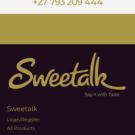
+27 793 209 444
Sweetalk
Login/Register
All Products