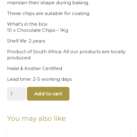
maintain their shape during baking.
These chips are suitable for coating
What’s in the box
10 x Chocolate Chips – 1Kg
Shelf life: 2 years
Product of South Africa: All our products are locally
produced
Halal & Kosher Certified
Lead time: 2-5 working days
Bulk
Add to cart
Chocolates
Chips
quantity
You may also like