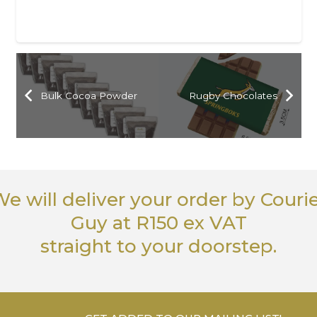
Bulk Cocoa Powder
Rugby Chocolates
e will deliver your order
by Couri
Guy
at R150 ex VAT
straight to your doorstep.