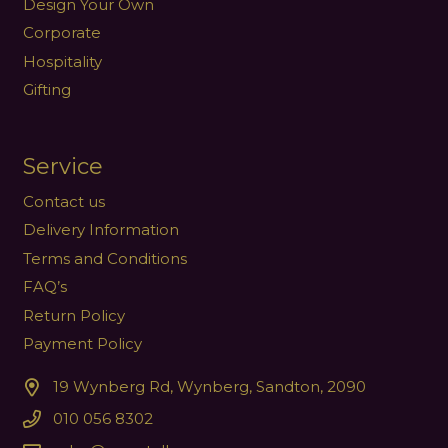
Design Your Own
Corporate
Hospitality
Gifting
Service
Contact us
Delivery Information
Terms and Conditions
FAQ’s
Return Policy
Payment Policy
19 Wynberg Rd, Wynberg, Sandton, 2090
010 056 8302