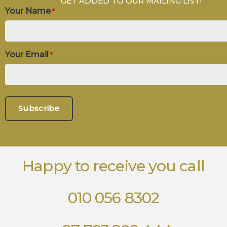
GET ADDED TO OUR MAILING LIST!
Your Name
*
Your Email
*
Happy to receive you call
010 056 8302