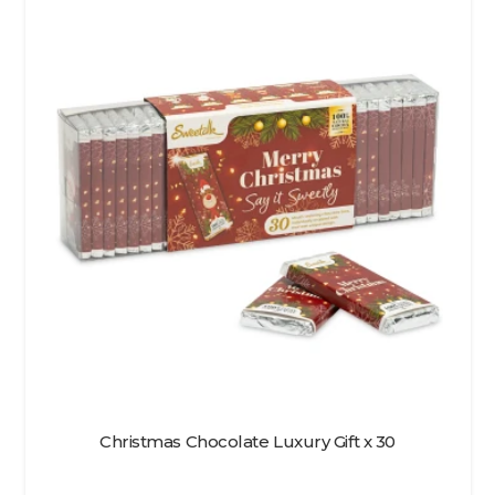
Christmas Chocolate Luxury Gift x 30