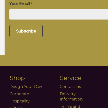
Your Email
*
Shop
Service
Design Your Own
Contact us
Corporate
Delivery
Information
Hospitality
Terms and