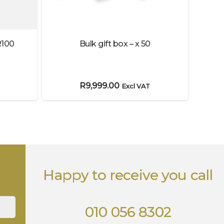
R100
Bulk gift box – x 50
Bulk
R
9,999.00
Excl VAT
Happy to receive you call
010 056 8302