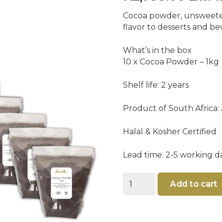
Cocoa powder, unsweete
flavor to desserts and b
What’s in the box
10 x Cocoa Powder – 1kg
Shelf life: 2 years
Product of South Africa:
Halal & Kosher Certified
Lead time: 2-5 working d
Bulk
Add to cart
Cocoa
Powder
quantity