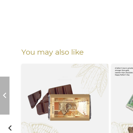
You may also like