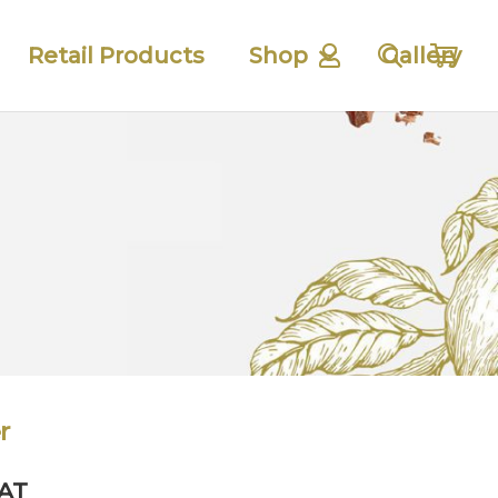
Retail Products
Shop
Gallery
r
VAT