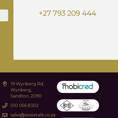
+27 793 209 444
19 Wynberg Rd,
Wynberg,
Sandton, 2090
010 056 8302
sales@sweetalk.co.za