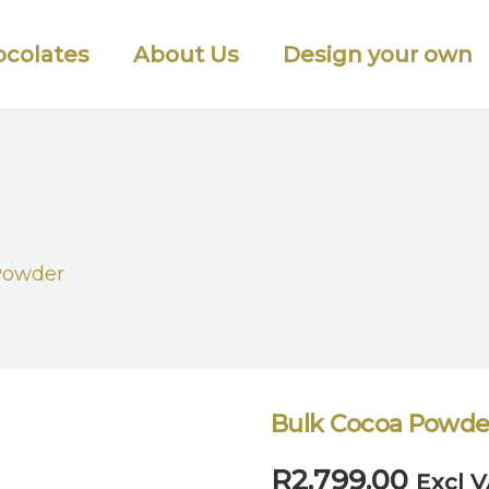
colates
About Us
Design your own
Powder
Bulk Cocoa Powde
R
2,799.00
Excl 