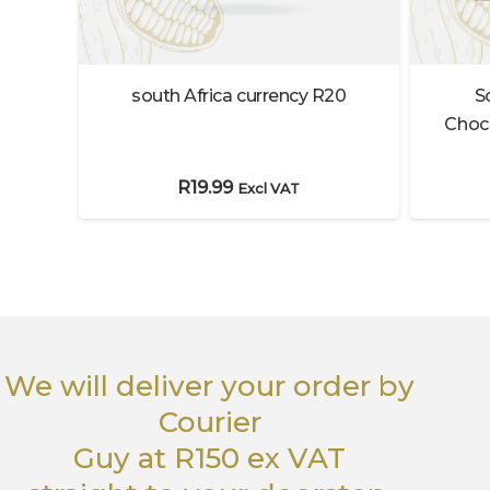
south Africa currency R20
S
Choco
R
19.99
Excl VAT
We will deliver your order
by
Courier
Guy
at R150 ex VAT