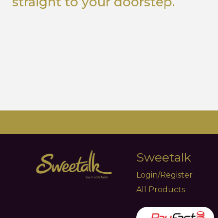
straight to your doorstep.
Sweetalk
Login/Register
All Products