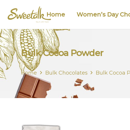
Home
Women’s Day Cho
Bulk Cocoa Powder
Home
Bulk Chocolates
Bulk Cocoa 