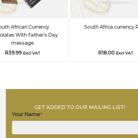
South Africa currency 
outh African Currency
lates With Father’s Day
message
R
18.00
R
39.99
Excl VAT
Excl VAT
GET ADDED TO OUR MAILING LIST!
Your Name
*