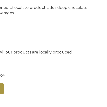
ned chocolate product, adds deep chocolate
everages
 All our products are locally produced
ays