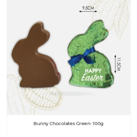
Bunny Chocolates Green- 100g