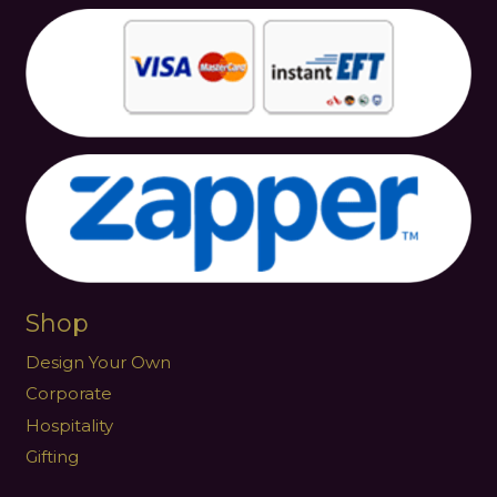
Shop
Design Your Own
Corporate
Hospitality
Gifting