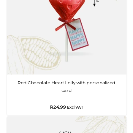
Red Chocolate Heart Lolly with personalized
card
R
24.99
Excl VAT