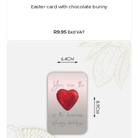
Easter card with chocolate bunny
R
9.95
Excl VAT