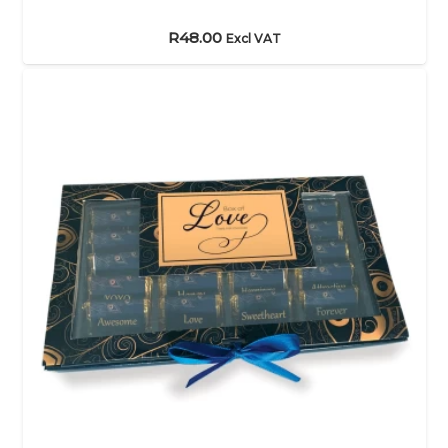
R
48.00
Excl VAT