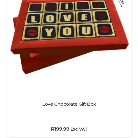
Love Chocolate Gift Box
R
199.99
Excl VAT