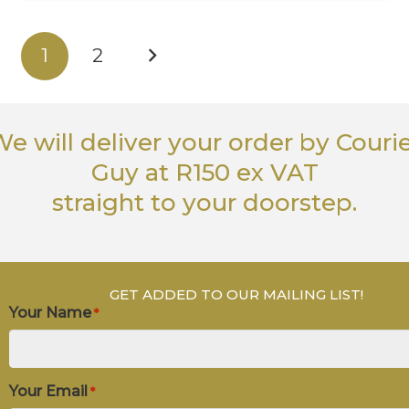
1
2
e will deliver your order
by Couri
Guy
at R150 ex VAT
straight to your doorstep.
GET ADDED TO OUR MAILING LIST!
Your Name
*
Your Email
*