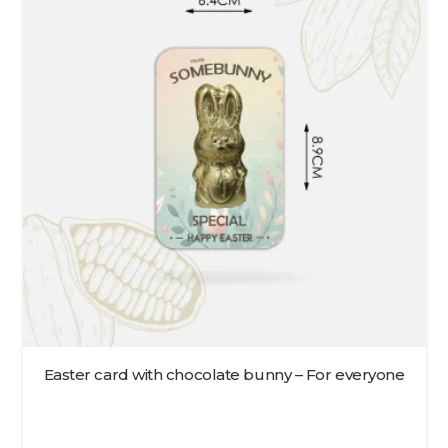
Easter card with chocolate bunny – For everyone