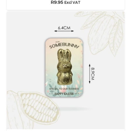
R
9.95
Excl VAT