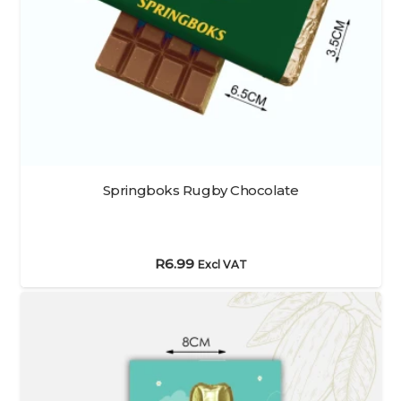
Springboks Rugby Chocolate
R
6.99
Excl VAT