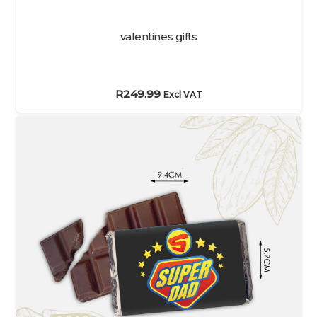
valentines gifts
R
249.99
Excl VAT