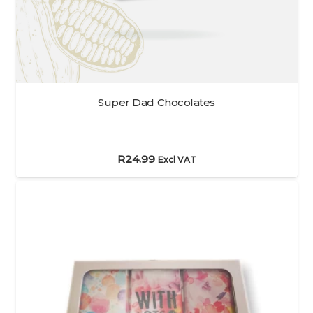
Super Dad Chocolates
R
24.99
Excl VAT