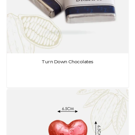
Turn Down Chocolates