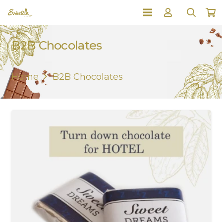
B2B Chocolates
Home
B2B Chocolates