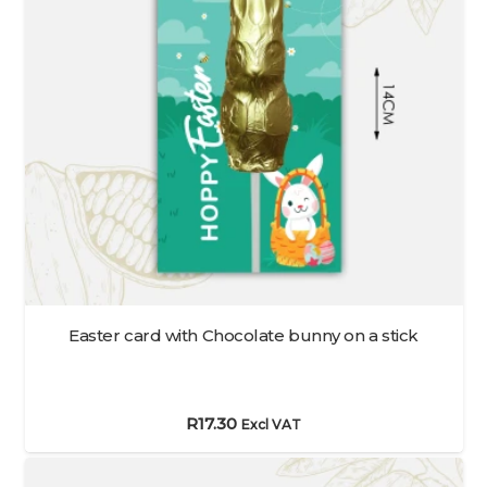
Easter card with Chocolate bunny on a stick
R
17.30
Excl VAT