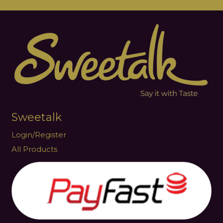
Sweetalk
Login/Register
All Products