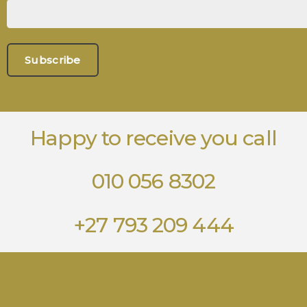
Happy to receive you call
010 056 8302
+27 793 209 444