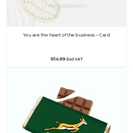
You are the heart of the business – Card
R
14.99
Excl VAT