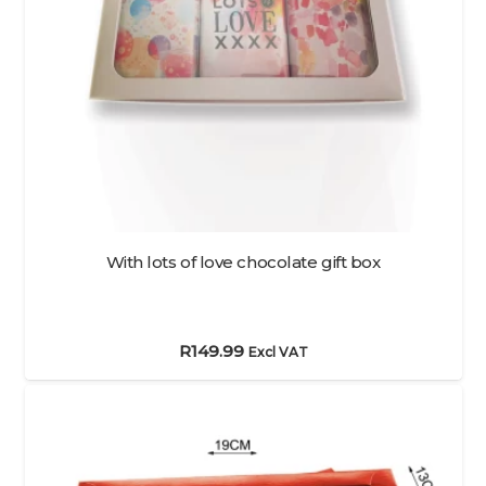
With lots of love chocolate gift box
R
149.99
Excl VAT