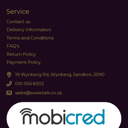
Service
Contact us
Delivery Information
Terms and Conditions
FAQ’s
Return Policy
Payment Policy
19 Wynberg Rd, Wynberg, Sandton, 2090
010 056 8302
sales@sweetalk.co.za