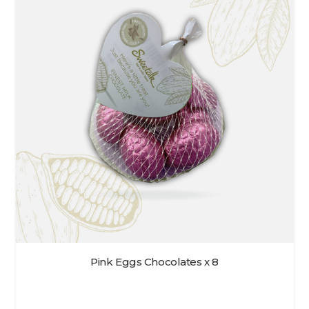
Pink Eggs Chocolates x 8