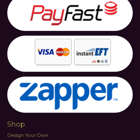
Shop
Design Your Own