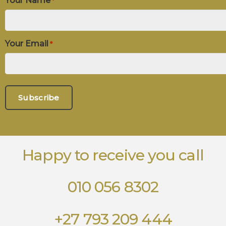
Your Name
*
Your Email
*
Happy to receive you call
010 056 8302
+27 793 209 444