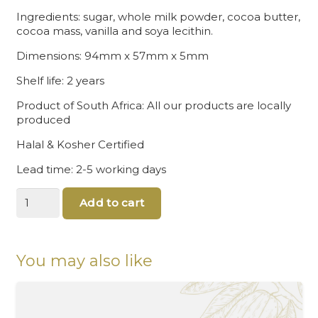
Ingredients: sugar, whole milk powder, cocoa butter,
cocoa mass, vanilla and soya lecithin.
Dimensions: 94mm x 57mm x 5mm
Shelf life: 2 years
Product of South Africa: All our products are locally
produced
Halal & Kosher Certified
Lead time: 2-5 working days
Super
Add to cart
Dad
Chocolates
quantity
You may also like