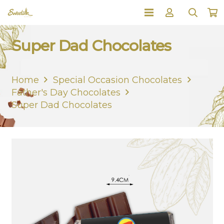
Super Dad Chocolates
Home
Special Occasion Chocolates
Father's Day Chocolates
Super Dad Chocolates