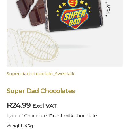
Super-dad-chocolate_Sweetalk
Super Dad Chocolates
R
24.99
Excl VAT
Type of Chocolate:
Finest milk chocolate
Weight:
45g