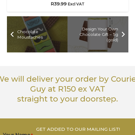
R
39.99
Excl VAT
Design Your Own
Chocolate
Chocolate Gift – 5g
Moustaches
(gold)
e will deliver your order
by Couri
Guy
at R150 ex VAT
straight to your doorstep.
GET ADDED TO OUR MAILING LIST!