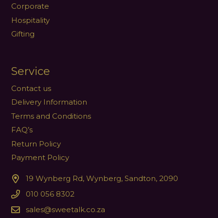
Corporate
Hospitality
Gifting
Service
Contact us
Delivery Information
Terms and Conditions
FAQ’s
Return Policy
Payment Policy
19 Wynberg Rd, Wynberg, Sandton, 2090
010 056 8302
sales@sweetalk.co.za