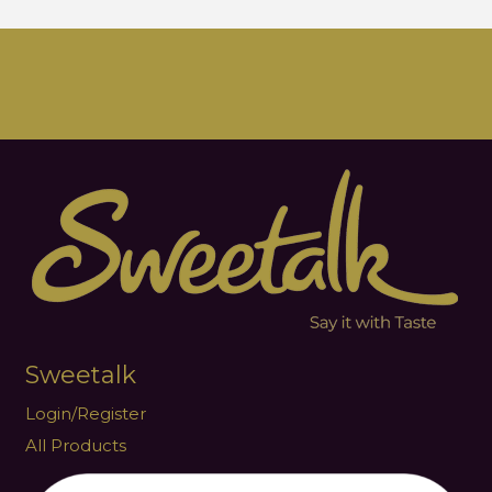
Sweetalk
Login/Register
All Products