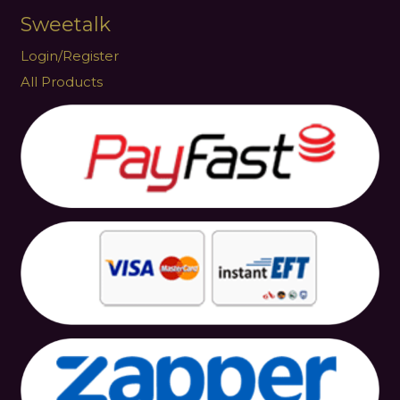
Sweetalk
Login/Register
All Products