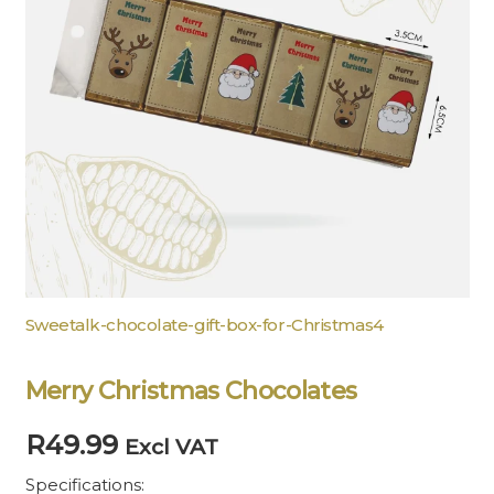
Sweetalk-chocolate-gift-box-for-Christmas4
Merry Christmas Chocolates
R
49.99
Excl VAT
Specifications: