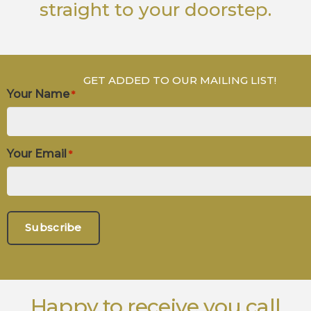
straight to your doorstep.
GET ADDED TO OUR MAILING LIST!
Your Name
*
Your Email
*
Happy to receive you call