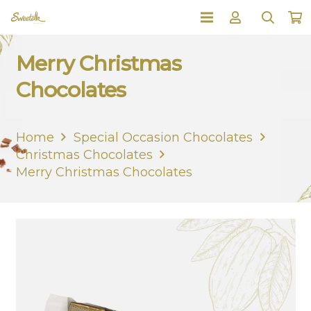
Merry Christmas
Chocolates
Home
Special Occasion Chocolates
Christmas Chocolates
Merry Christmas Chocolates