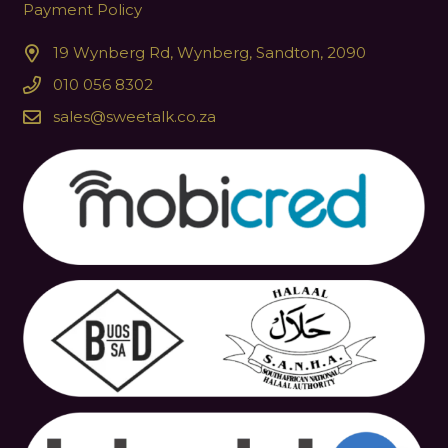
Payment Policy
19 Wynberg Rd, Wynberg, Sandton, 2090
010 056 8302
sales@sweetalk.co.za