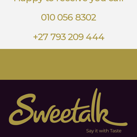
010 056 8302
+27 793 209 444