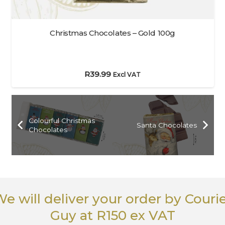
Christmas Chocolates – Gold 100g
R
39.99
Excl VAT
Colourful Christmas
Santa Chocolates
Chocolates
e will deliver your order
by Couri
Guy
at R150 ex VAT