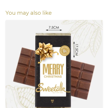
Chocolates
quantity
You may also like