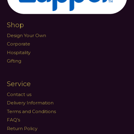
Shop
Design Your Own
Corporate
Hospitality
Gifting
Service
Contact us
Delivery Information
Terms and Conditions
FAQ’s
Return Policy