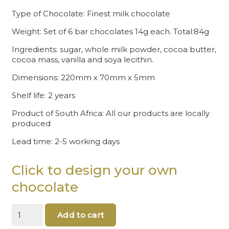
Type of Chocolate: Finest milk chocolate
Weight: Set of 6 bar chocolates 14g each. Total:84g
Ingredients: sugar, whole milk powder, cocoa butter,
cocoa mass, vanilla and soya lecithin.
Dimensions: 220mm x 70mm x 5mm
Shelf life: 2 years
Product of South Africa: All our products are locally
produced
Lead time: 2-5 working days
Click to design your own
chocolate
Merry
Add to cart
Christmas