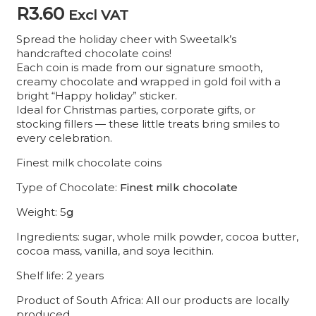
R
3.60
Excl VAT
Spread the holiday cheer with Sweetalk’s
handcrafted chocolate coins!
Each coin is made from our signature smooth,
creamy chocolate and wrapped in gold foil with a
bright “Happy holiday” sticker.
Ideal for Christmas parties, corporate gifts, or
stocking fillers — these little treats bring smiles to
every celebration.
Finest milk chocolate coins
Type of Chocolate:
Finest milk chocolate
Weight: 5
g
Ingredients: sugar, whole milk powder, cocoa butter,
cocoa mass, vanilla, and soya lecithin.
Shelf life: 2 years
Product of South Africa: All our products are locally
produced