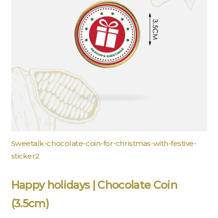
Sweetalk-chocolate-coin-for-christmas-with-festive-
sticker2
Happy holidays | Chocolate Coin
(3.5cm)