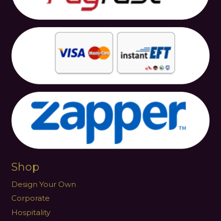
Shop
Design Your Own
Corporate
Hospitality