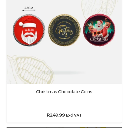
Christmas Chocolate Coins
R
249.99
Excl VAT