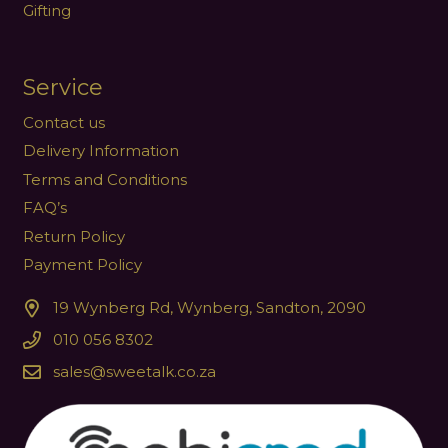
Gifting
Service
Contact us
Delivery Information
Terms and Conditions
FAQ’s
Return Policy
Payment Policy
19 Wynberg Rd, Wynberg, Sandton, 2090
010 056 8302
sales@sweetalk.co.za