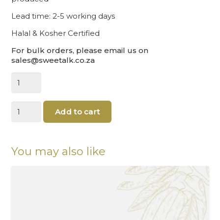
Lead time: 2-5 working days
Halal & Kosher Certified
For bulk orders, please email us on
sales@sweetalk.co.za
Chocolate
coins
gold
Happy
quantity
Add to cart
holidays
|
Chocolate
Coin
You may also like
(3.5cm)
quantity