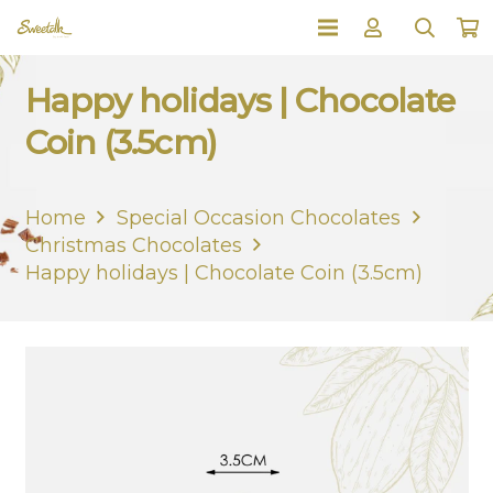
Happy holidays | Chocolate
Coin (3.5cm)
Home
Special Occasion Chocolates
Christmas Chocolates
Happy holidays | Chocolate Coin (3.5cm)