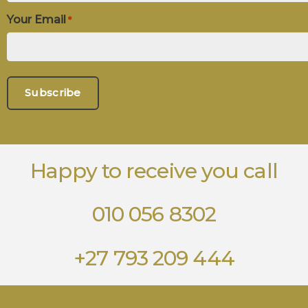
Your Email
*
Happy to receive you call
010 056 8302
+27 793 209 444