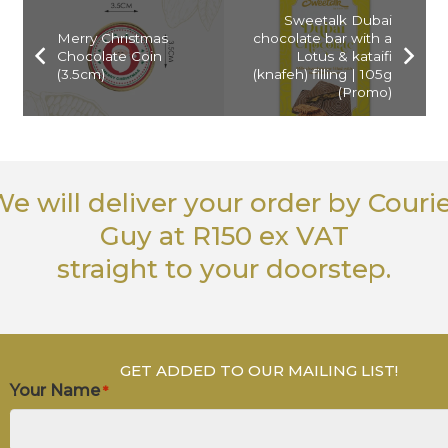
Sweetalk Dubai
Merry Christmas
chocolate bar with a
Chocolate Coin
Lotus & kataifi
(3.5cm)
(knafeh) filling | 105g
(Promo)
e will deliver your order
by Couri
Guy
at R150 ex VAT
straight to your doorstep.
GET ADDED TO OUR MAILING LIST!
Your Name
*