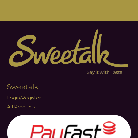
Sweetalk
Login/Register
All Products