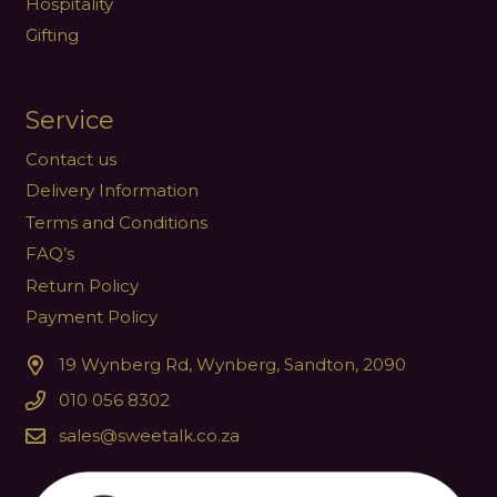
Hospitality
Gifting
Service
Contact us
Delivery Information
Terms and Conditions
FAQ’s
Return Policy
Payment Policy
19 Wynberg Rd, Wynberg, Sandton, 2090
010 056 8302
sales@sweetalk.co.za