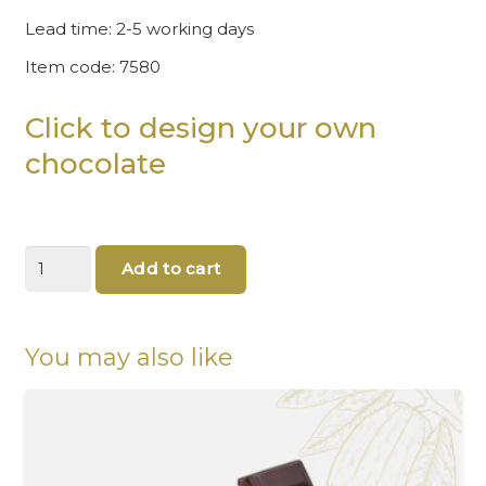
Lead time: 2-5 working days
Item code: 7580
Click to design your own
chocolate
Happy
Add to cart
30th
birthday
-
Silver
You may also like
chocolate
gifts
quantity