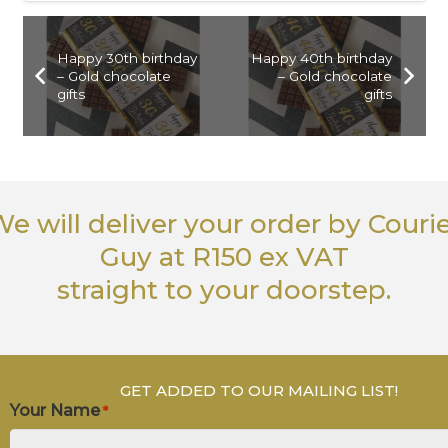
Happy 30th birthday
Happy 40th birthday
– Gold chocolate
– Gold chocolate
gifts
gifts
e will deliver your order
by Couri
Guy
at R150 ex VAT
straight to your doorstep.
GET ADDED TO OUR MAILING LIST!
Your Name
*