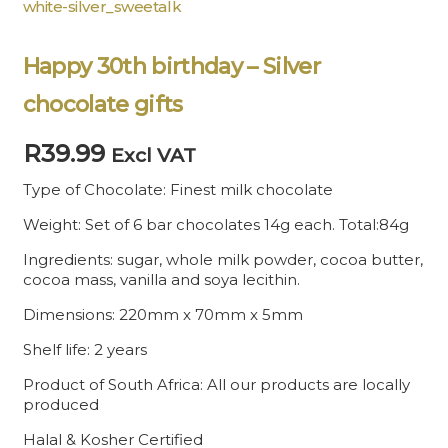
white-silver_sweetalk
Happy 30th birthday – Silver
chocolate gifts
R
39.99
Excl VAT
Type of Chocolate: Finest milk chocolate
Weight: Set of 6 bar chocolates 14g each. Total:84g
Ingredients: sugar, whole milk powder, cocoa butter,
cocoa mass, vanilla and soya lecithin.
Dimensions: 220mm x 70mm x 5mm
Shelf life: 2 years
Product of South Africa: All our products are locally
produced
Halal & Kosher Certified