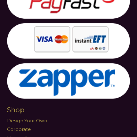
Shop
Design Your Own
Corporate