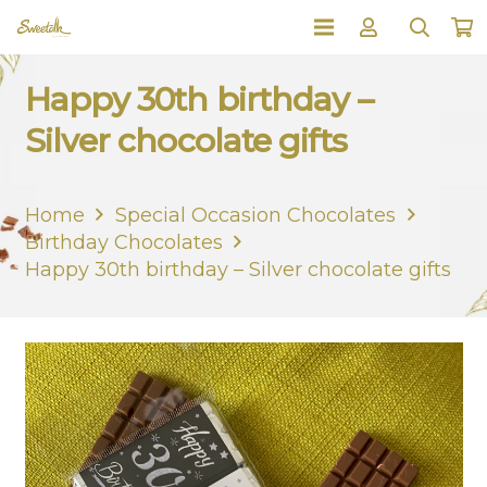
Happy 30th birthday –
Silver chocolate gifts
Home
Special Occasion Chocolates
Birthday Chocolates
Happy 30th birthday – Silver chocolate gifts