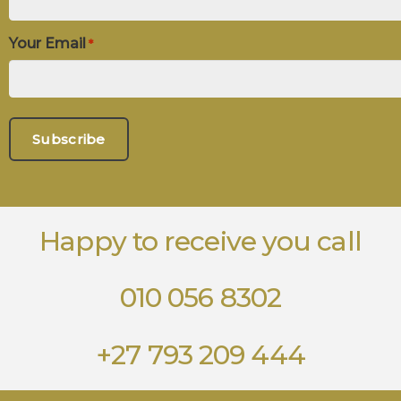
Your Email
*
Happy to receive you call
010 056 8302
+27 793 209 444