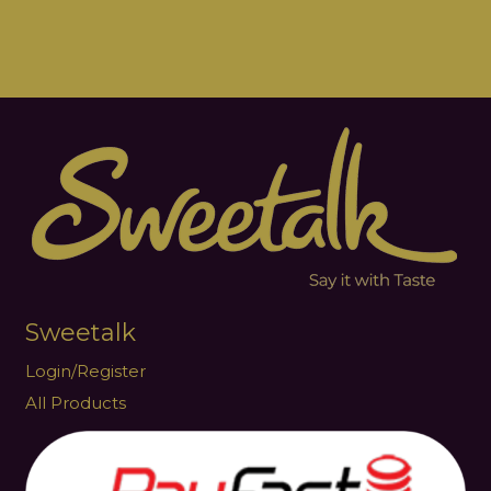
Sweetalk
Login/Register
All Products