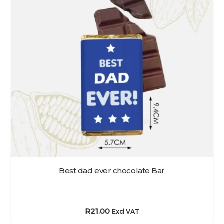
Best dad ever chocolate Bar
R
21.00
Excl VAT