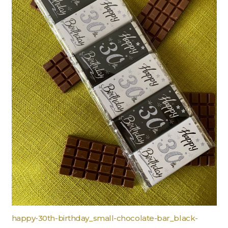
happy-30th-birthday_small-chocolate-bar_black-