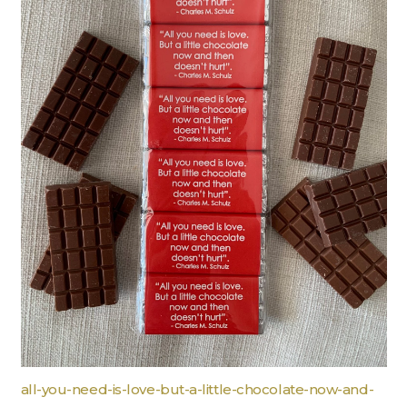
all-you-need-is-love-but-a-little-chocolate-now-and-