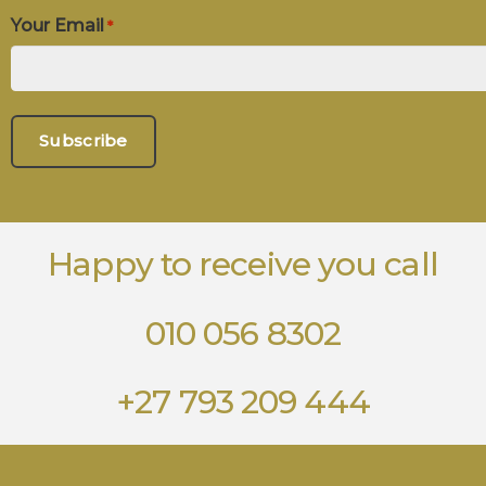
Your Email
*
Happy to receive you call
010 056 8302
+27 793 209 444