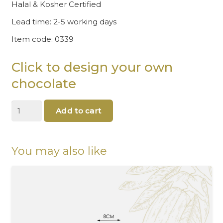
Halal & Kosher Certified
Lead time: 2-5 working days
Item code: 0339
Click to design your own
chocolate
All
Add to cart
you
need
is
love
You may also like
Chocolate
quantity