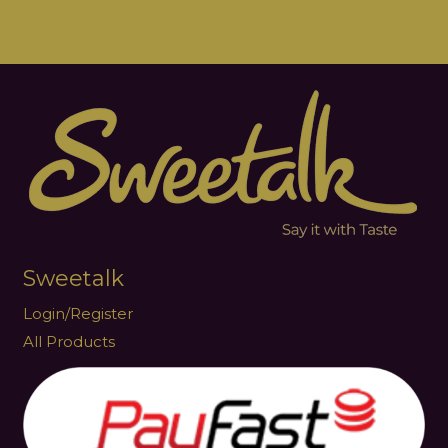
Sweetalk
Login/Register
All Products