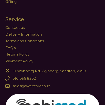
Gifting
Service
Contact us
Delivery Information
Terms and Conditions
FAQ’s
Return Policy
Payment Policy
19 Wynberg Rd, Wynberg, Sandton, 2090
010 056 8302
sales@sweetalk.co.za