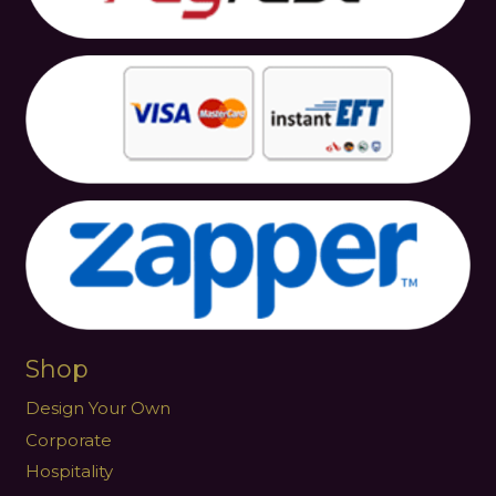
Shop
Design Your Own
Corporate
Hospitality