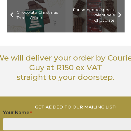
For someone special
Chocolate Christmas
Valentine’s
Tree – Green
Chocolate
e will deliver your order
by Couri
Guy
at R150 ex VAT
straight to your doorstep.
GET ADDED TO OUR MAILING LIST!
Your Name
*