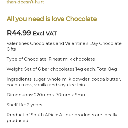
than-doesn’t-hurt
All you need is love Chocolate
R
44.99
Excl VAT
Valentines Chocolates and Valentine’s Day Chocolate
Gifts
Type of Chocolate: Finest milk chocolate
Weight: Set of 6 bar chocolates 14g each. Total:84g
Ingredients: sugar, whole milk powder, cocoa butter,
cocoa mass, vanilla and soya lecithin.
Dimensions: 220mm x 70mm x 5mm
Shelf life: 2 years
Product of South Africa: All our products are locally
produced