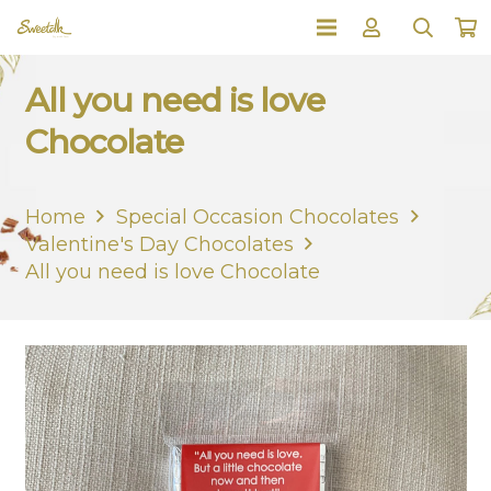
All you need is love
Chocolate
Home
Special Occasion Chocolates
Valentine's Day Chocolates
All you need is love Chocolate