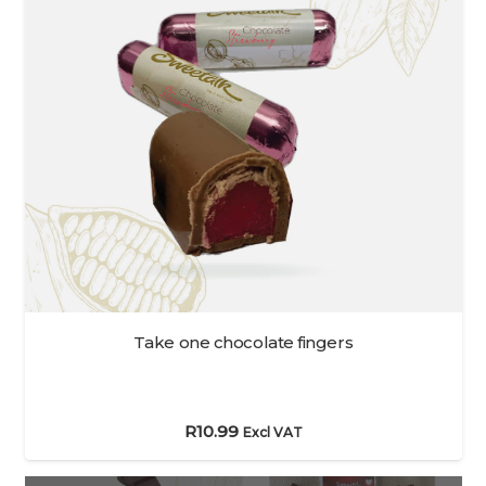
Take one chocolate fingers
R
10.99
Excl VAT