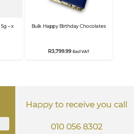
 5g – x
Bulk Happy Birthday Chocolates
L
R
3,799.99
Excl VAT
Happy to receive you call
010 056 8302