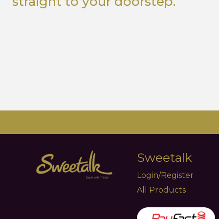
straight to your doorstep.
Sweetalk
Login/Register
All Products