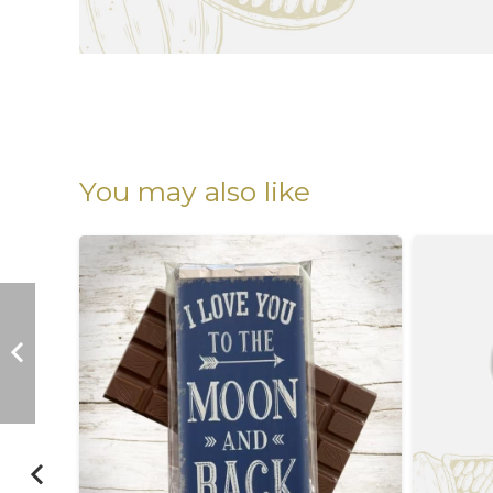
You may also like