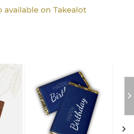
so available on Takealot