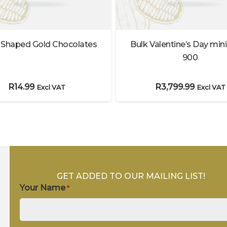
 Shaped Gold Chocolates
Bulk Valentine’s Day mini
900
R
14.99
R
3,799.99
Excl VAT
Excl VAT
GET ADDED TO OUR MAILING LIST!
Your Name
*