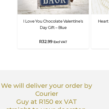
Heart
t
I Love You Chocolate Valentine’s
Day Gift – Blue
R
32.99
Excl VAT
We will deliver your order
by
Courier
Guy
at R150 ex VAT