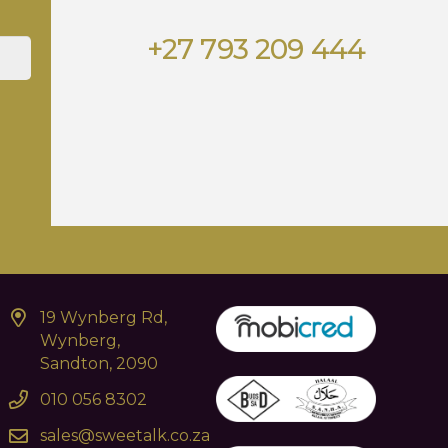
+27 793 209 444
19 Wynberg Rd,
Wynberg,
Sandton, 2090
010 056 8302
sales@sweetalk.co.za