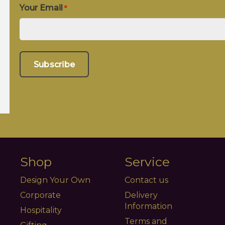
Your Email
*
Shop
Service
Design Your Own
Contact us
Corporate
Delivery
Information
Hospitality
Terms and