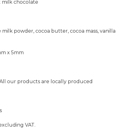
t milk chocolate
 milk powder, cocoa butter, cocoa mass, vanilla
0mm x 5mm
 All our products are locally produced
s
 excluding VAT.