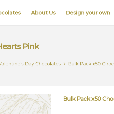
colates
About Us
Design your own
Hearts Pink
Valentine's Day Chocolates
Bulk Pack x50 Choc
Bulk Pack x50 Cho