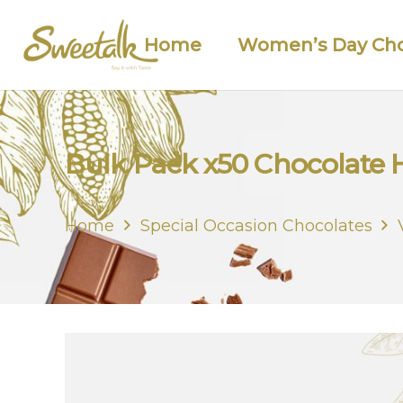
Home
Women’s Day Cho
Bulk Pack x50 Chocolate 
Home
Special Occasion Chocolates