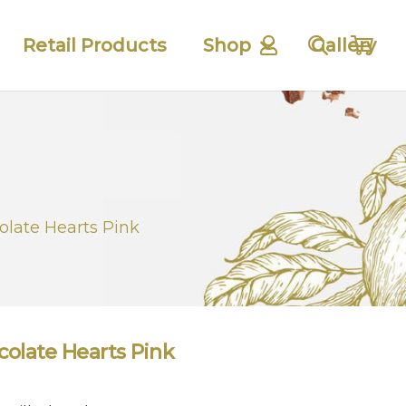
Retail Products
Shop
Gallery
olate Hearts Pink
colate Hearts Pink