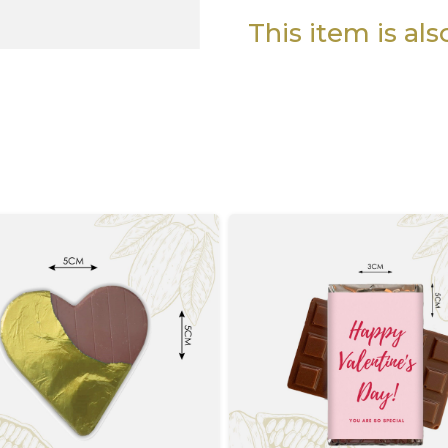
This item is al