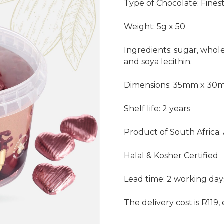
Type of Chocolate: Fines
Weight: 5g x 50
Ingredients: sugar, whole
and soya lecithin.
Dimensions: 35mm x 3
Shelf life: 2 years
Product of South Africa:
Halal & Kosher Certified
Lead time: 2 working day
The delivery cost is R119,