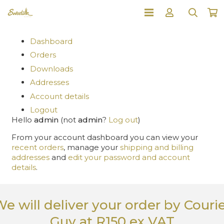
Dashboard
Orders
Downloads
Addresses
Account details
Logout
Hello
admin
(not
admin
?
Log out
)
From your account dashboard you can view your
recent orders
, manage your
shipping and billing
addresses
and
edit your password and account
details
.
e will deliver your order
by Couri
Guy
at R150 ex VAT