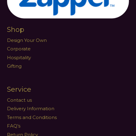
Shop
Design Your Own
Corporate
Hospitality
Gifting
Service
Contact us
Delivery Information
Terms and Conditions
FAQ’s
Return Policy