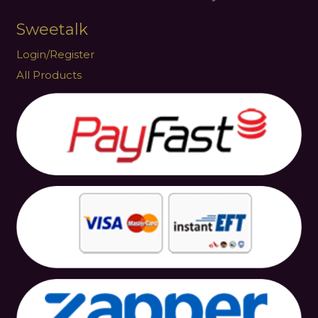
Sweetalk
Login/Register
All Products