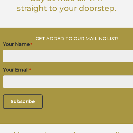
straight to your doorstep.
GET ADDED TO OUR MAILING LIST!
Your Name
*
Your Email
*