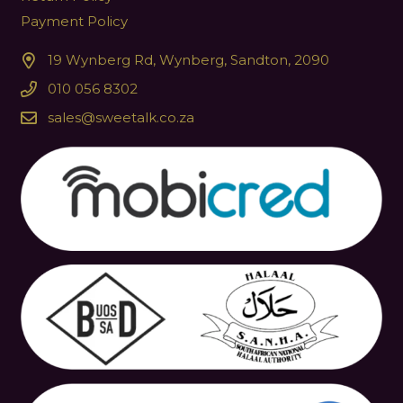
Payment Policy
19 Wynberg Rd, Wynberg, Sandton, 2090
010 056 8302
sales@sweetalk.co.za