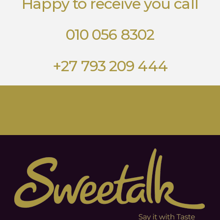
Happy to receive you call
010 056 8302
+27 793 209 444