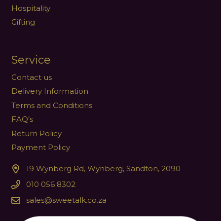
Hospitality
Gifting
Service
Contact us
Delivery Information
Terms and Conditions
FAQ’s
Return Policy
Payment Policy
19 Wynberg Rd, Wynberg, Sandton, 2090
010 056 8302
sales@sweetalk.co.za