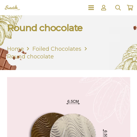
Round chocolate
Home
Foiled Chocolates
Round chocolate