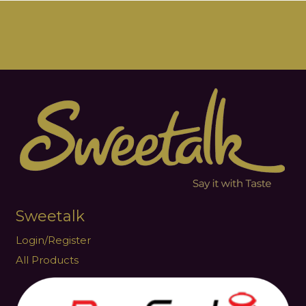
Sweetalk
Login/Register
All Products