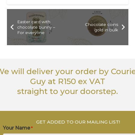
Easter card with
Chocolate coins
chocolate bunny –
gold in bulk
For everyone
e will deliver your order
by Couri
Guy
at R150 ex VAT
straight to your doorstep.
GET ADDED TO OUR MAILING LIST!
Your Name
*