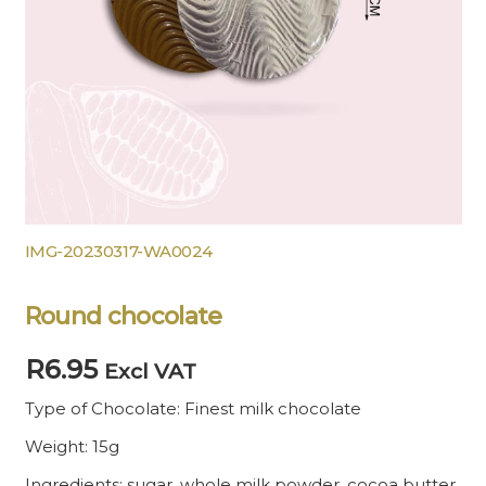
IMG-20230317-WA0024
Round chocolate
R
6.95
Excl VAT
Type of Chocolate: Finest milk chocolate
Weight: 15g
Ingredients: sugar, whole milk powder, cocoa butter,