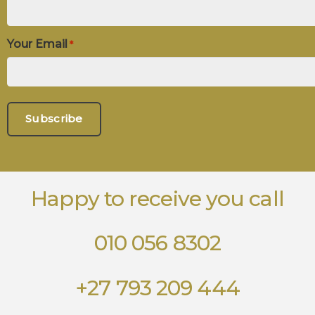
Your Email
*
Happy to receive you call
010 056 8302
+27 793 209 444