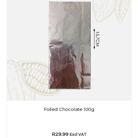
Foiled Chocolate 100g
R
29.99
Excl VAT