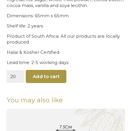
cocoa mass, vanilla and soya lecithin.
Dimensions: 65mm x 65mm
Shelf life: 2 years
Product of South Africa: All our products are locally
produced
Halal & Kosher Certified
Lead time: 2-5 working days
Round
Add to cart
chocolate
quantity
You may also like