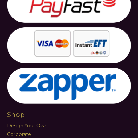
Shop
Design Your Own
Corporate