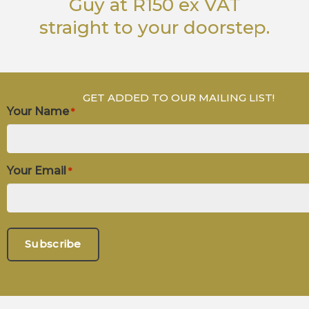
Guy
at R150 ex VAT
straight to your doorstep.
GET ADDED TO OUR MAILING LIST!
Your Name
*
Your Email
*