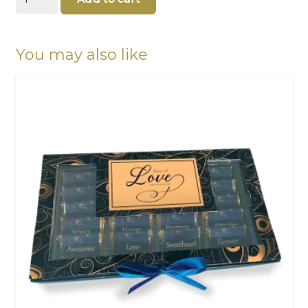
Christmas
Tree
100g
quantity
You may also like