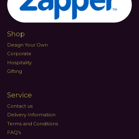
Shop
Design Your Own
Corporate
Hospitality
Gifting
Service
Contact us
Delivery Information
Terms and Conditions
FAQ’s