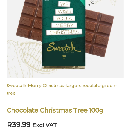
Sweetalk-Merry-Christmas-large-chocolate-green-
tree
Chocolate Christmas Tree 100g
R
39.99
Excl VAT