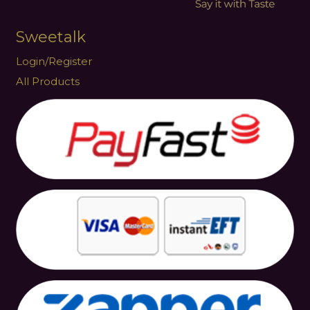
Sweetalk
Login/Register
All Products