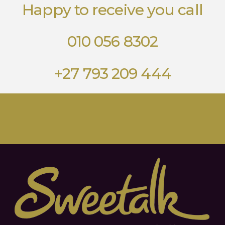
Happy to receive you call
010 056 8302
+27 793 209 444