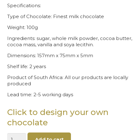
Specifications:
Type of Chocolate: Finest milk chocolate
Weight: 100g
Ingredients: sugar, whole milk powder, cocoa butter,
cocoa mass, vanilla and soya lecithin.
Dimensions: 157mm x 75mm x 5mm
Shelf life: 2 years
Product of South Africa: All our products are locally
produced
Lead time: 2-5 working days
Click to design your own
chocolate
Chocolate
Add to cart