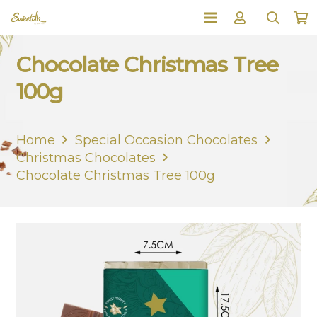
Chocolate Christmas Tree
100g
Home
Special Occasion Chocolates
Christmas Chocolates
Chocolate Christmas Tree 100g