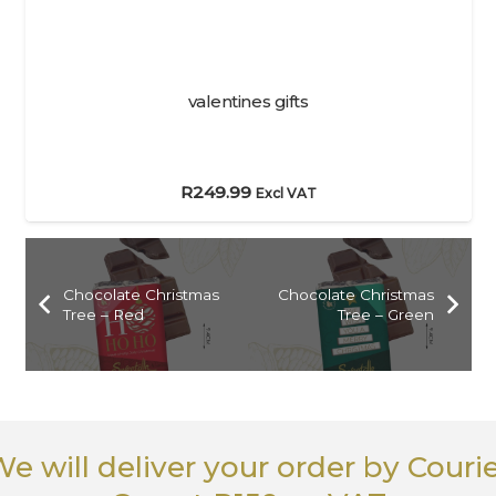
valentines gifts
R
249.99
Excl VAT
Chocolate Christmas
Chocolate Christmas
Tree – Red
Tree – Green
e will deliver your order
by Couri