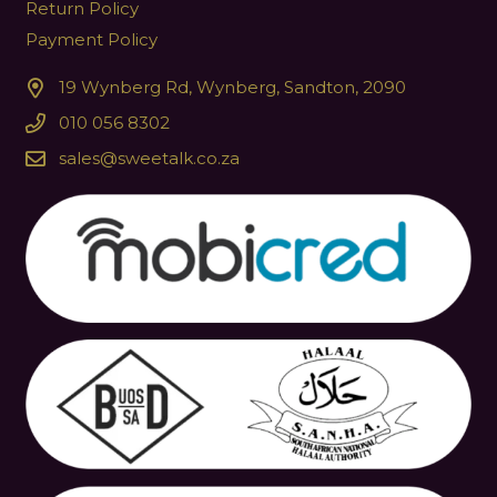
Return Policy
Payment Policy
19 Wynberg Rd, Wynberg, Sandton, 2090
010 056 8302
sales@sweetalk.co.za