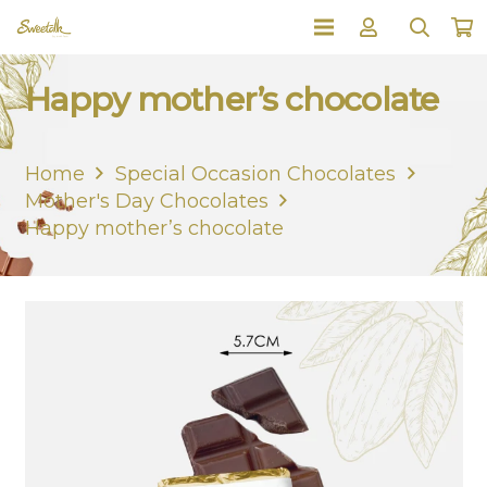
Happy mother’s chocolate
Home
Special Occasion Chocolates
Mother's Day Chocolates
Happy mother’s chocolate