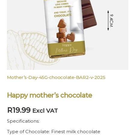
Mother’s-Day-45G-choocolate-BAR2-v-2025
Happy mother’s chocolate
R
19.99
Excl VAT
Specifications:
Type of Chocolate: Finest milk chocolate