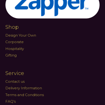
Shop
Design Your Own
Corporate
Hospitality
Gifting
Service
Contact us
Delivery Information
Terms and Conditions
FAQ’s