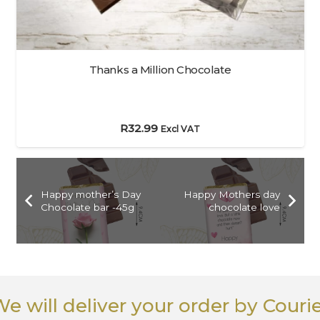
Thanks a Million Chocolate
R
32.99
Excl VAT
Happy mother’s Day
Happy Mothers day
Chocolate bar -45g
chocolate love
e will deliver your order
by Couri