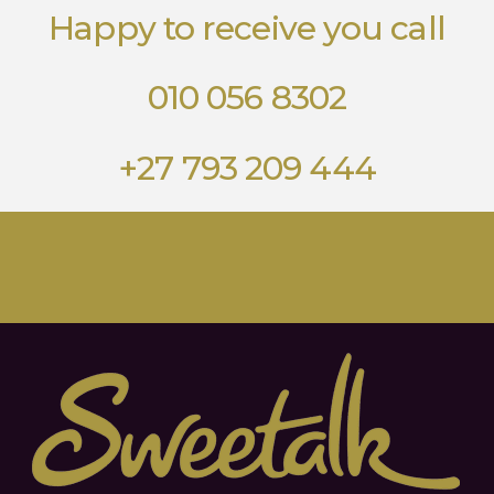
Happy to receive you call
010 056 8302
+27 793 209 444