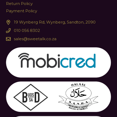
Return Policy
Payment Policy
19 Wynberg Rd, Wynberg, Sandton, 2090
010 056 8302
sales@sweetalk.co.za