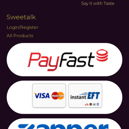
Sweetalk
Login/Register
All Products