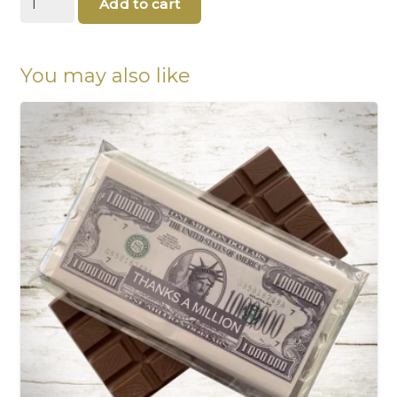
Add to cart
mother's
chocolate
quantity
You may also like