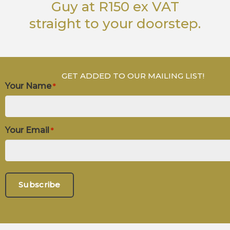
Guy
at R150 ex VAT
straight to your doorstep.
GET ADDED TO OUR MAILING LIST!
Your Name
*
Your Email
*