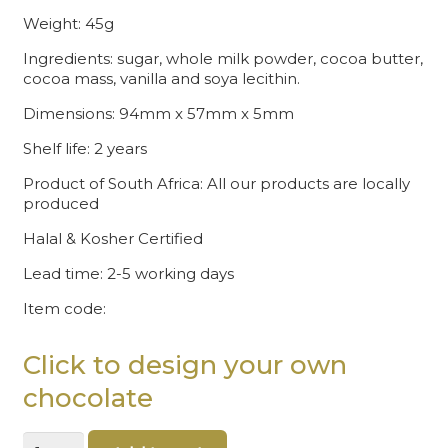
Weight: 45g
Ingredients: sugar, whole milk powder, cocoa butter,
cocoa mass, vanilla and soya lecithin.
Dimensions: 94mm x 57mm x 5mm
Shelf life: 2 years
Product of South Africa: All our products are locally
produced
Halal & Kosher Certified
Lead time: 2-5 working days
Item code:
Click to design your own
chocolate
Happy