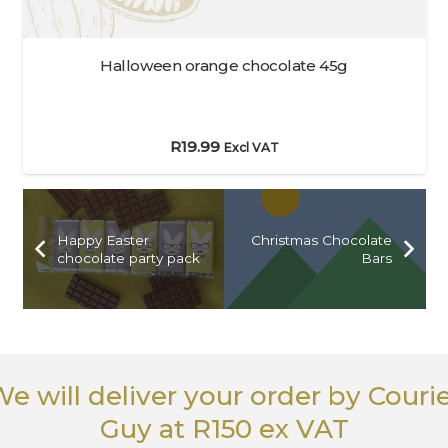
Halloween orange chocolate 45g
R
19.99
Excl VAT
Happy Easter
Christmas Chocolate
chocolate party pack
Bars
e will deliver your order
by Couri
Guy
at R150 ex VAT