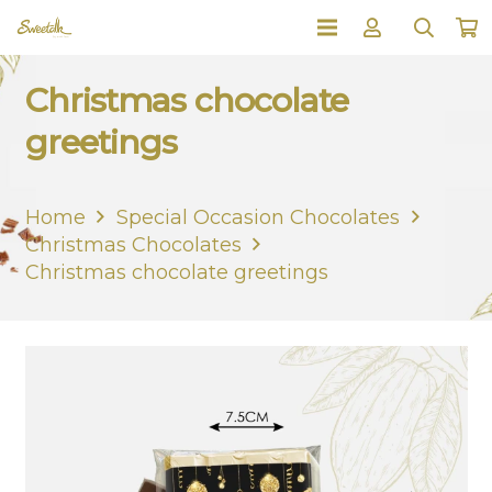
Christmas chocolate
greetings
Home
Special Occasion Chocolates
Christmas Chocolates
Christmas chocolate greetings