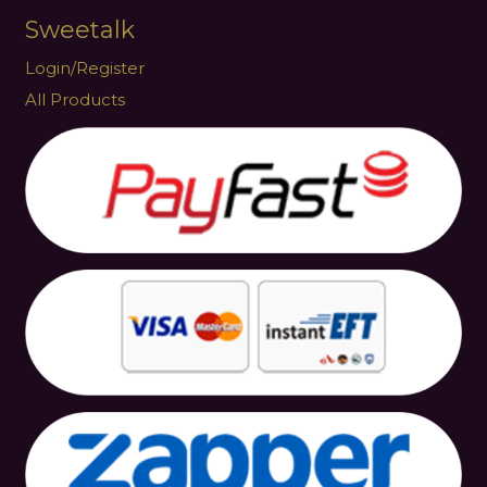
Sweetalk
Login/Register
All Products