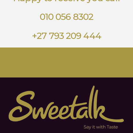
010 056 8302
+27 793 209 444