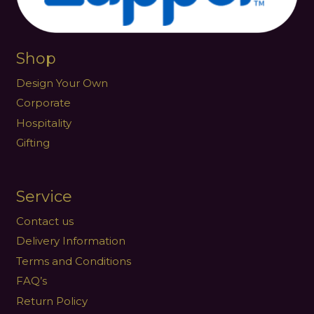
Shop
Design Your Own
Corporate
Hospitality
Gifting
Service
Contact us
Delivery Information
Terms and Conditions
FAQ’s
Return Policy