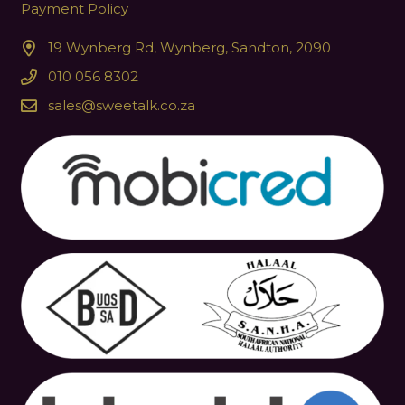
Payment Policy
19 Wynberg Rd, Wynberg, Sandton, 2090
010 056 8302
sales@sweetalk.co.za