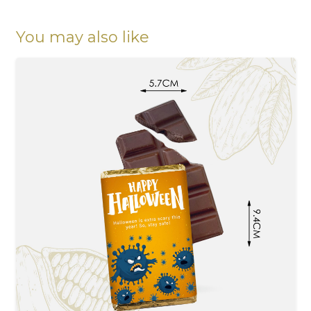
greetings
quantity
You may also like