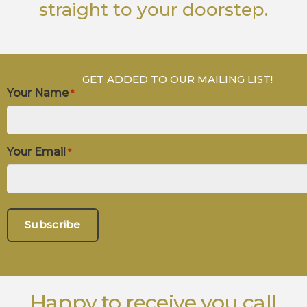
straight to your doorstep.
GET ADDED TO OUR MAILING LIST!
Your Name
*
Your Email
*
Happy to receive you call