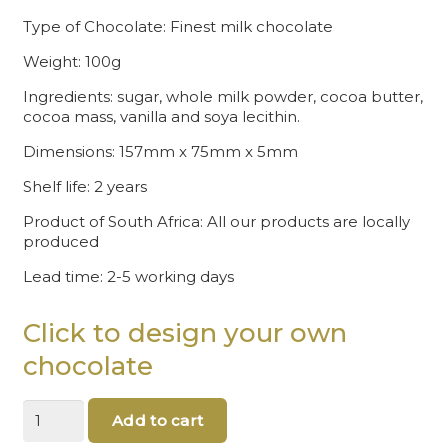
Type of Chocolate: Finest milk chocolate
Weight: 100g
Ingredients: sugar, whole milk powder, cocoa butter,
cocoa mass, vanilla and soya lecithin.
Dimensions: 157mm x 75mm x 5mm
Shelf life: 2 years
Product of South Africa: All our products are locally
produced
Lead time: 2-5 working days
Click to design your own
chocolate
Christmas
Add to cart
chocolate