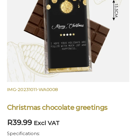
IMG-20231011-WA0008
Christmas chocolate greetings
R
39.99
Excl VAT
Specifications: