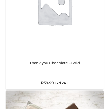
Thank you Chocolate – Gold
R
39.99
Excl VAT