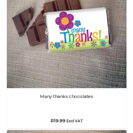
Many thanks chocolates
R
19.99
Excl VAT