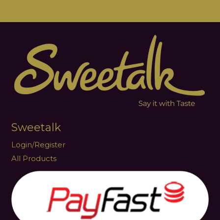
Sweetalk
Login/Register
All Products