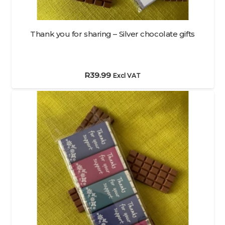
Thank you for sharing – Silver chocolate gifts
R
39.99
Excl VAT