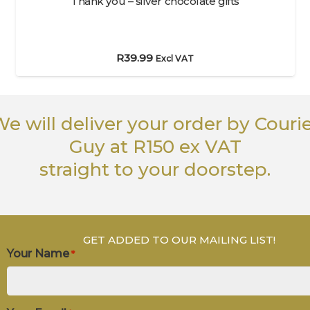
Thank you – silver chocolate gifts
R
39.99
Excl VAT
e will deliver your order
by Couri
Guy
at R150 ex VAT
straight to your doorstep.
GET ADDED TO OUR MAILING LIST!
Your Name
*