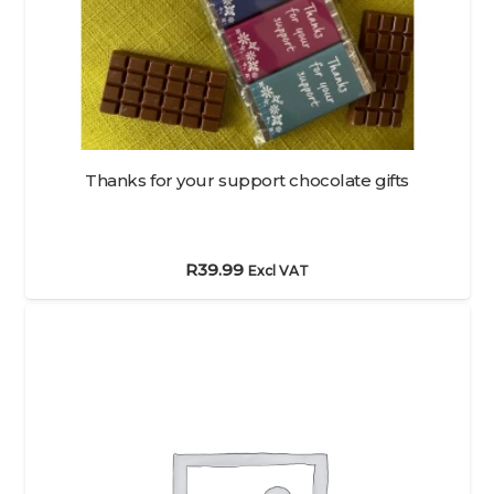
Thanks for your support chocolate gifts
R
39.99
Excl VAT