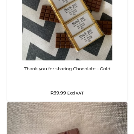
Thank you for sharing Chocolate – Gold
R
39.99
Excl VAT