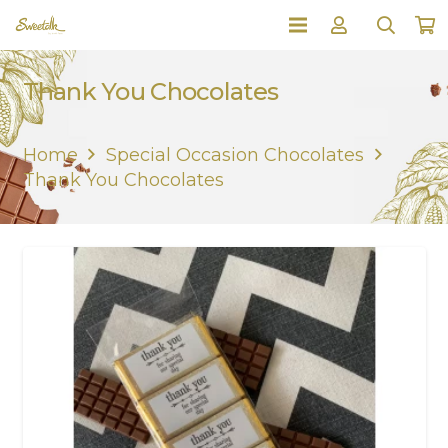
Thank You Chocolates
Home
Special Occasion Chocolates
Thank You Chocolates