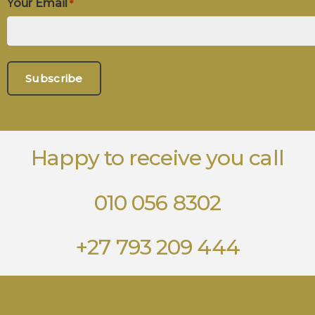
Your Email
*
Happy to receive you call
010 056 8302
+27 793 209 444