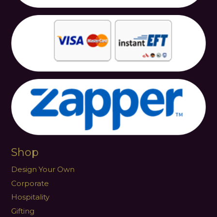
Shop
Design Your Own
Corporate
Hospitality
Gifting