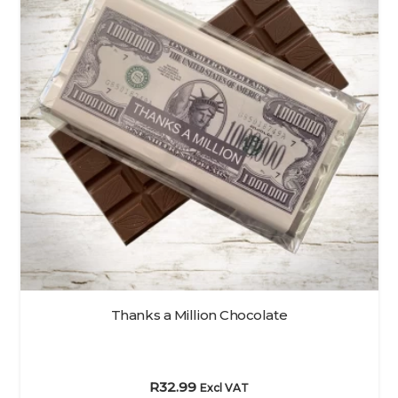
Thanks a Million Chocolate
R
32.99
Excl VAT