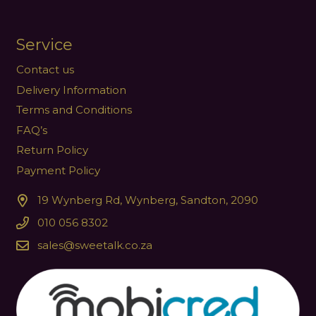
Service
Contact us
Delivery Information
Terms and Conditions
FAQ’s
Return Policy
Payment Policy
19 Wynberg Rd, Wynberg, Sandton, 2090
010 056 8302
sales@sweetalk.co.za