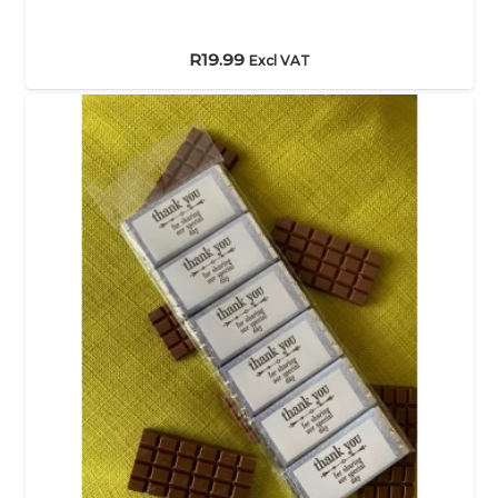
R
19.99
Excl VAT