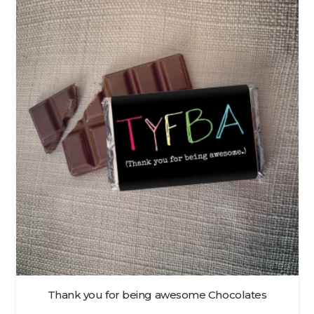
Thank you for being awesome Chocolates